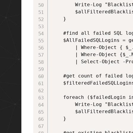
        Write-Log "Blacklis
        $allFilteredBlacklis
    }  

    #find all failed SQL log
    $AllFailedSQLLogins = g
        | Where-Object { $_.
        | Where-Object {$_.
        | Select-Object -Pr
    #get count of failed lo
    $filteredFailedSQLLogin
    foreach ($failedLogin in
        Write-Log "Blacklis
        $allFilteredBlacklis
    }

    #get existing blackliste