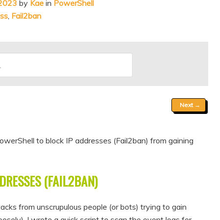
 2023
by
Kae
in
PowerShell
ess
,
Fail2ban
Next
→
werShell to block IP addresses (Fail2ban) from gaining
DRESSES (FAIL2BAN)
acks from unscrupulous people (or bots) trying to gain
sely), I wrote a quick script to scan the event logs for