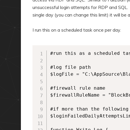
unsuccessful login attempts for RDP and SQL. I
single day (you can change this limit) it will be
I run this on a scheduled task once per day.
#run this as a scheduled tas
#log file path

$logFile = "C:\AppSource\Bla
#firewall rule name

$firewallRuleName = "BlockBr
#if more than the following
$loginFailedDailyAttemptsLim
function Write-Log {
