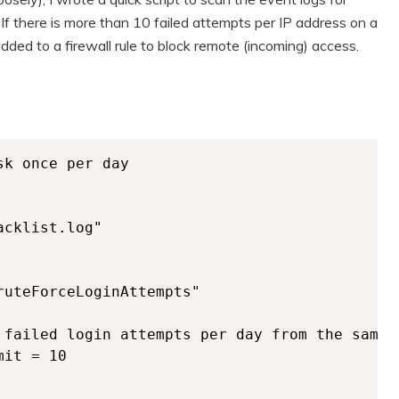
f there is more than 10 failed attempts per IP address on a
 added to a firewall rule to block remote (incoming) access.
k once per day

cklist.log"

uteForceLoginAttempts"

 failed login attempts per day from the same I
it = 10
