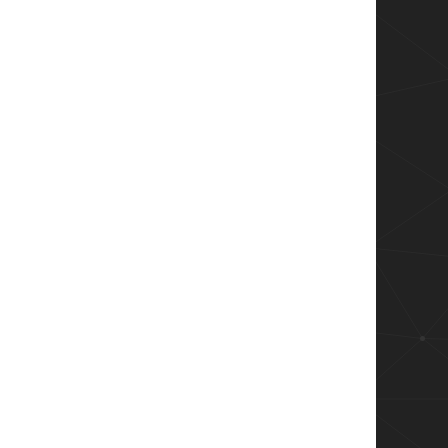
y `

eplacementStrings[-2] -ne "-"} `

lacementStrings[-2].trim()}}

re than theshold

ndProperty Client | Group-Object | Select Nam