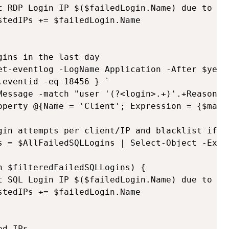
t RDP Login IP $($failedLogin.Name) due to $(
tedIPs += $failedLogin.Name

ins in the last day

et-eventlog -LogName Application -After $yeste
eventid -eq 18456 } `

Message -match "user '(?<login>.+)'.+Reason:.
operty @{Name = 'Client'; Expression = {$match
gin attempts per client/IP and blacklist if mo
s = $AllFailedSQLLogins | Select-Object -Expa
 $filteredFailedSQLLogins) {

t SQL Login IP $($failedLogin.Name) due to $(
tedIPs += $failedLogin.Name

d IPs
