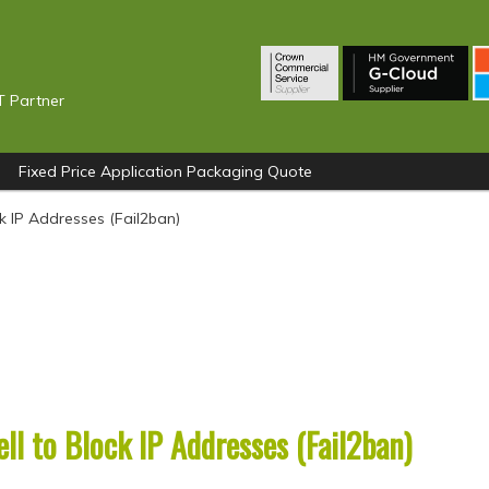
T Partner
Fixed Price Application Packaging Quote
k IP Addresses (Fail2ban)
l to Block IP Addresses (Fail2ban)