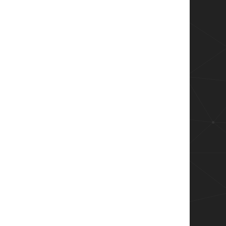
er).RemoteAddress

dIPs

lBlacklistedIPs
