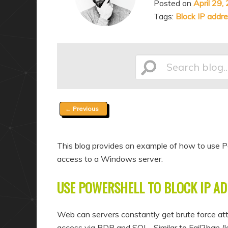
Posted on
April 29,
a
n
Tags:
Block IP addr
r
d
y
a
c
r
o
y
Search
n
c
t
o
Post
←
Previous
e
n
blog...
navigation
n
t
t
e
This blog provides an example of how to use Po
n
access to a Windows server.
t
USE POWERSHELL TO BLOCK IP AD
Web can servers constantly get brute force att
access via RDP and SQL. Similar to Fail2ban (loo