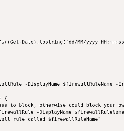
"$((Get-Date).tostring('dd/MM/yyyy HH:mm:ss'))
wallRule -DisplayName $firewallRuleName -Error
 {

ess to block, otherwise could block your own c
FirewallRule -DisplayName $firewallRuleName -
wall rule called $firewallRuleName"
