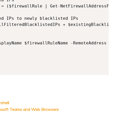
 = ($firewallRule | Get-NetFirewallAddressFilt
ed IPs to newly blacklisted IPs

llFilteredBlacklistedIPs + $existingBlackliste
splayName $firewallRuleName -RemoteAddress $al
shell
rosoft Teams and Web Browsers