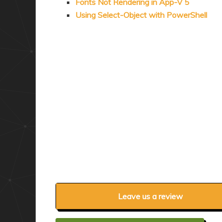
Fonts Not Rendering in App-V 5
Using Select-Object with PowerShell
Leave us a review