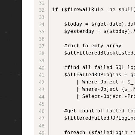
if ($firewallRule -ne $null)
    $today = $(get-date).dat
    $yesterday = $($today).A
    #init to emty array

    $allFilteredBlacklistedI
    #find all failed SQL log
    $AllFailedRDPLogins = g
        | Where-Object { $_.
        | Where-Object {$_.
        | Select-Object -Pr
    #get count of failed lo
    $filteredFailedRDPLogin
    foreach ($failedLogin in