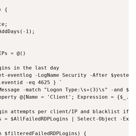
 {

e;

ddDays(-1);

Ps = @()   

ins in the last day

et-eventlog -LogName Security -After $yesterda
eventid -eq 4625 } `

Message -match "Logon Type:\s+(3)\s" -and $_.R
operty @{Name = 'Client'; Expression = {$_.Rep
gin attempts per client/IP and blacklist if mo
s = $AllFailedRDPLogins | Select-Object -Expa
 $filteredFailedRDPLogins) {
