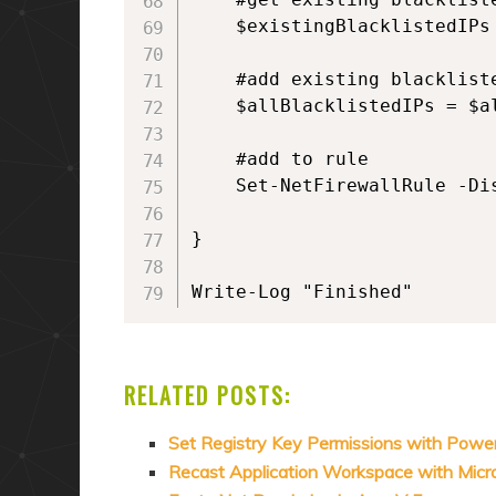
    $existingBlacklistedIPs
    #add existing blacklist
    $allBlacklistedIPs = $a
    #add to rule

    Set-NetFirewallRule -Di
}

Write-Log "Finished"
RELATED POSTS:
Set Registry Key Permissions with Power
Recast Application Workspace with Mic