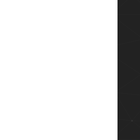
 - $message" -Path $logFile

Action SilentlyContinue

onnection!

Direction Inbound -Action Block -RemoteAddress