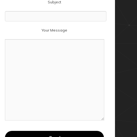
Subject
Your Message