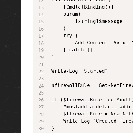
    [CmdletBinding()]

    param(

        [string]$message

    )

    try {

        Add-Content -Value 
    } catch {}

}

Write-Log "Started"

$firewallRule = Get-NetFire
if ($firewallRule -eq $null)
    #mustadd a default addr
    $firewallRule = New-Net
    Write-Log "Created fire
}
