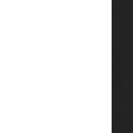
$failedLogin.Count) failed login attempts in 
rday `

(?<reason>.+).+\[CLIENT:(?<client>.+)\]" } `

es['client'].trim()}}

re than theshold

ndProperty Client | Group-Object | Select Nam
$failedLogin.Count) failed login attempts in 