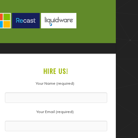
HIRE US!
Your Name (required)
Your Email (required)