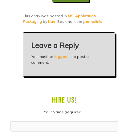
This entry was posted in
MSI Application
Packaging
by
Kae
. Bookmark the
permalink
.
Leave a Reply
You must be
logged in
to post a
comment.
HIRE US!
Your Name (required)