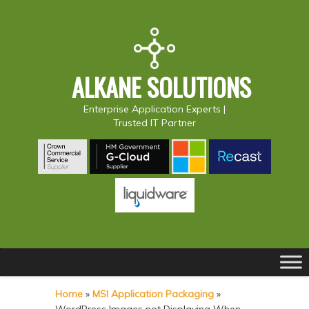
ALKANE SOLUTIONS
Enterprise Application Experts |
Trusted IT Partner
Main
S
S
menu
k
k
Home
»
MSI Application Packaging
»
i
i