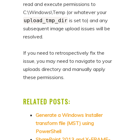
read and execute permissions to
C:\Windows\Temp (or whatever your
is set to) and any
upload_tmp_dir
subsequent image upload issues will be
resolved.
If you need to retrospectively fix the
issue, you may need to navigate to your
uploads directory and manually apply
these permissions.
RELATED POSTS:
Generate a Windows Installer
transform file (MST) using
PowerShell
SharePoint 2013 and X-FRAME-