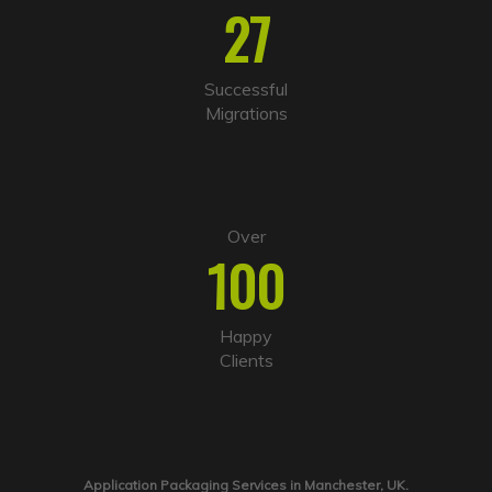
27
Successful
Migrations
Over
100
Happy
Clients
Application Packaging Services in Manchester, UK.