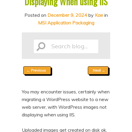
Displaying When using IIS
n
t
t
e
Posted on
December 9, 2024
by
Kae
in
MSI Application Packaging
n
t
Search
Post
←
Previous
Next
→
blog...
navigation
You may encounter issues, certainly when
migrating a WordPress website to a new
web server, with WordPress images not
displaying when using IIS.
Uploaded images get created on disk ok,