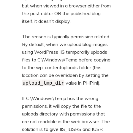
but when viewed in a browser either from
the post editor OR the published blog
itself, it doesn’t display.
The reason is typically permission related.
By default, when we upload blog images
using WordPress IIS temporarily uploads
files to C:\Windows\Temp before copying
to the wp-contentuploads folder (this
location can be overridden by setting the
value in PHP.ini).
upload_tmp_dir
If C:\Windows\Temp has the wrong
permissions, it will copy the file to the
uploads directory with permissions that
are not readable in the web browser. The
solution is to give IIS_IUSRS and IUSR