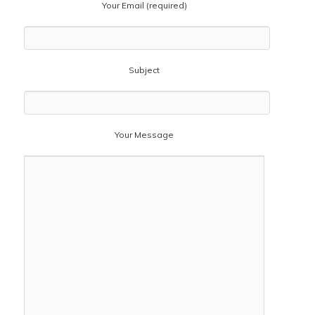
Your Email (required)
Subject
Your Message