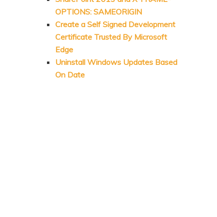
OPTIONS: SAMEORIGIN
Create a Self Signed Development
Certificate Trusted By Microsoft
Edge
Uninstall Windows Updates Based
On Date