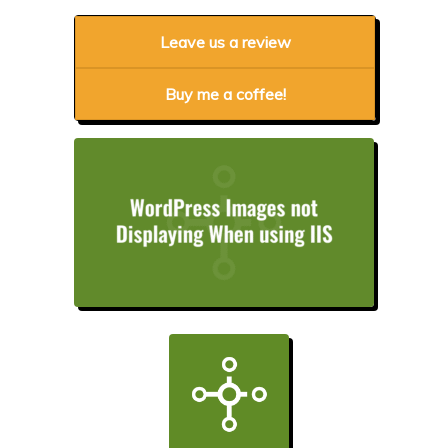
Leave us a review
Buy me a coffee!