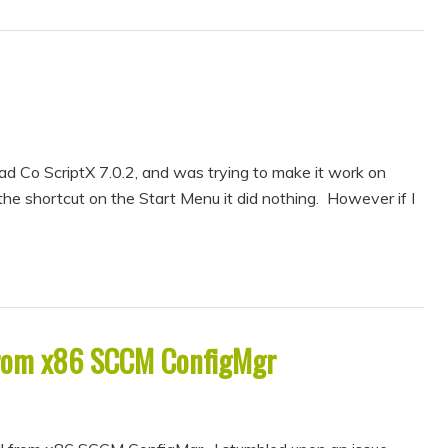
d Co ScriptX 7.0.2, and was trying to make it work on
e shortcut on the Start Menu it did nothing. However if I
from x86 SCCM ConfigMgr