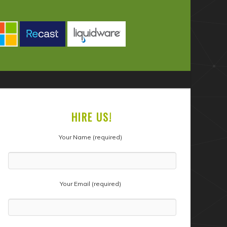
HIRE US!
Your Name (required)
Your Email (required)