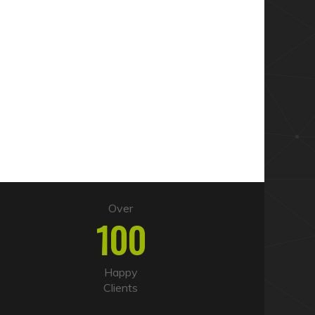
Over
100
Happy
Clients