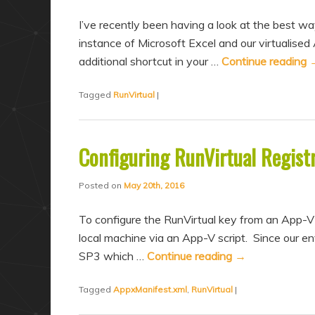
I’ve recently been having a look at the best way
instance of Microsoft Excel and our virtualised
additional shortcut in your …
Continue reading
Tagged
RunVirtual
|
Configuring RunVirtual Regist
Posted on
May 20th, 2016
To configure the RunVirtual key from an App-V
local machine via an App-V script. Since our e
SP3 which …
Continue reading
→
Tagged
AppxManifest.xml
,
RunVirtual
|