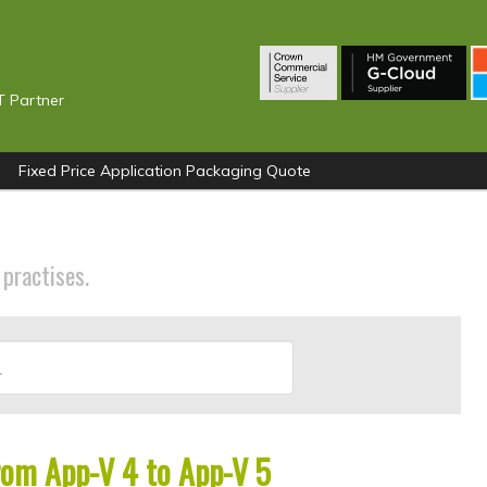
T Partner
Fixed Price Application Packaging Quote
 practises.
rom App-V 4 to App-V 5