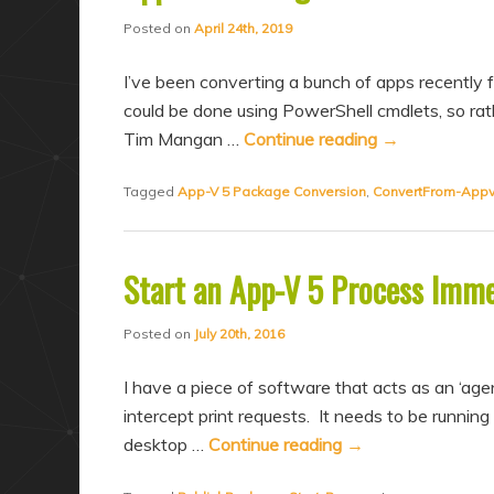
a
n
Posted on
April 24th, 2019
r
d
y
a
I’ve been converting a bunch of apps recently
c
r
could be done using PowerShell cmdlets, so rath
Tim Mangan …
Continue reading
→
o
y
n
c
Tagged
App-V 5 Package Conversion
,
ConvertFrom-App
t
o
e
n
n
t
Start an App-V 5 Process Imme
t
e
Posted on
July 20th, 2016
n
t
I have a piece of software that acts as an ‘agen
intercept print requests. It needs to be running 
desktop …
Continue reading
→