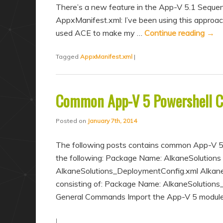
There’s a new feature in the App-V 5.1 Sequenc
AppxManifest.xml: I’ve been using this approac
used ACE to make my …
Continue reading
→
Tagged
AppxManifest.xml
|
Common App-V 5 Powershell
Posted on
January 7th, 2014
The following posts contains common App-V 5
the following: Package Name: AlkaneSolutions
AlkaneSolutions_DeploymentConfig.xml Alkane
consisting of: Package Name: AlkaneSolution
General Commands Import the App-V 5 module
|