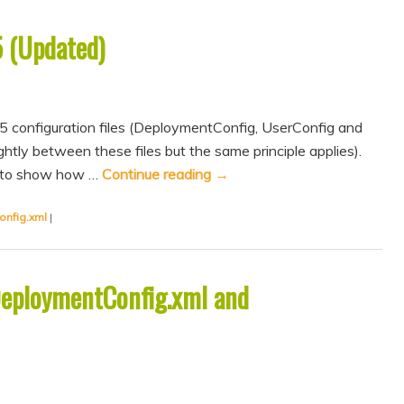
5 (Updated)
5 configuration files (DeploymentConfig, UserConfig and
htly between these files but the same principle applies).
im to show how …
Continue reading
→
onfig.xml
|
DeploymentConfig.xml and