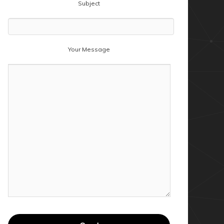
Subject
Your Message