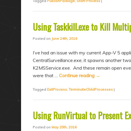
Tagged
PublishPackage
,
Start-Process
|
Using Taskkill.exe to Kill Mult
Posted on
June 24th, 2016
I’ve had an issue with my current App-V 5 appl
CentralSurveillance.exe, it spawns another t
K2MSService.exe. And these remain open even 
were that …
Continue reading
→
Tagged
ExitProcess
,
TerminateChildProcesses
|
Using RunVirtual to Present E
Posted on
May 25th, 2016