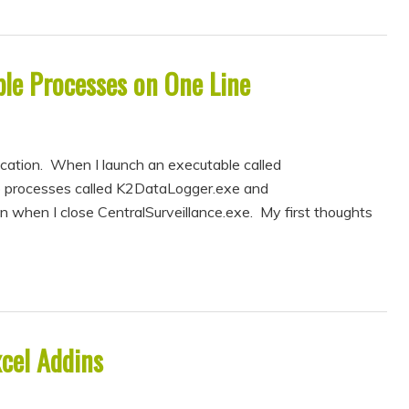
iple Processes on One Line
ication. When I launch an executable called
wo processes called K2DataLogger.exe and
when I close CentralSurveillance.exe. My first thoughts
xcel Addins