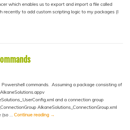
er which enables us to export and import a file called
h recently to add custom scripting logic to my packages (I
 Commands
 Powershell commands. Assuming a package consisting of
 AlkaneSolutions.appv
Solutions_UserConfig.xml and a connection group
s_ConnectionGroup AlkaneSolutions_ConnectionGroup.xml
 (so …
Continue reading
→