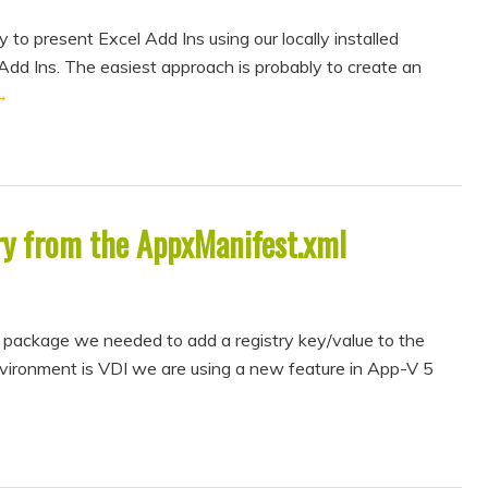
 to present Excel Add Ins using our locally installed
 Add Ins. The easiest approach is probably to create an
→
ry from the AppxManifest.xml
 package we needed to add a registry key/value to the
nvironment is VDI we are using a new feature in App-V 5