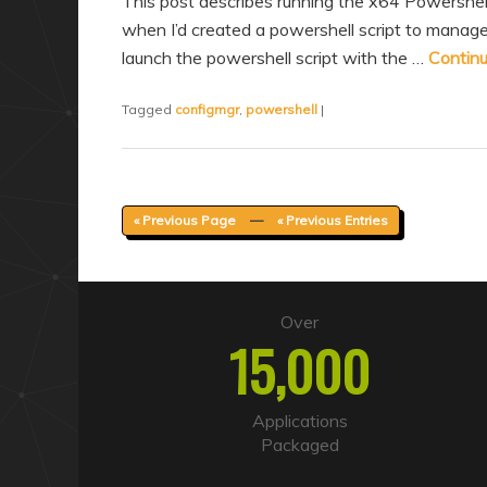
This post describes running the x64 Powershe
when I’d created a powershell script to manag
launch the powershell script with the …
Contin
Tagged
configmgr
,
powershell
|
« Previous Page
—
« Previous Entries
Over
15,000
Applications
Packaged