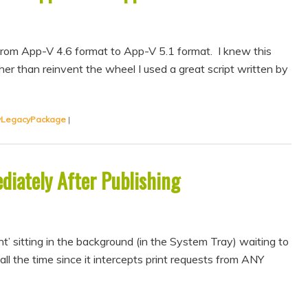
 from App-V 4.6 format to App-V 5.1 format. I knew this
er than reinvent the wheel I used a great script written by
vLegacyPackage
|
diately After Publishing
t’ sitting in the background (in the System Tray) waiting to
all the time since it intercepts print requests from ANY