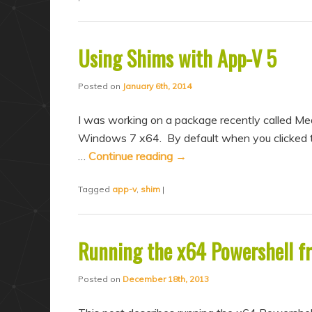
Using Shims with App-V 5
Posted on
January 6th, 2014
I was working on a package recently called Mea
Windows 7 x64. By default when you clicked th
…
Continue reading
→
Tagged
app-v
,
shim
|
Running the x64 Powershell 
Posted on
December 18th, 2013