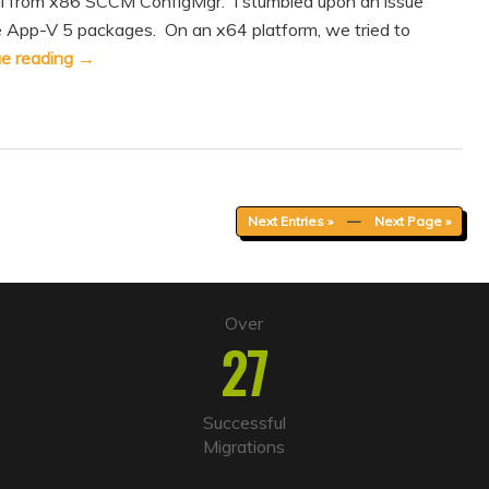
ll from x86 SCCM ConfigMgr. I stumbled upon an issue
e App-V 5 packages. On an x64 platform, we tried to
ue reading
→
Next Entries »
—
Next Page »
Over
27
Successful
Migrations