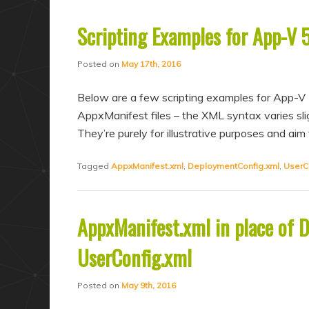
Scripting Examples for App-V 
Posted on
May 17th, 2016
Below are a few scripting examples for App-V 
AppxManifest files – the XML syntax varies slig
They’re purely for illustrative purposes and a
Tagged
AppxManifest.xml
,
DeploymentConfig.xml
,
UserC
AppxManifest.xml in place of 
UserConfig.xml
Posted on
May 9th, 2016