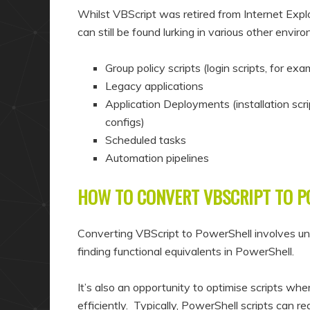
Whilst VBScript was retired from Internet Explo
can still be found lurking in various other envir
Group policy scripts (login scripts, for exa
Legacy applications
Application Deployments (installation sc
configs)
Scheduled tasks
Automation pipelines
HOW TO CONVERT VBSCRIPT TO 
Converting VBScript to PowerShell involves und
finding functional equivalents in PowerShell.
It’s also an opportunity to optimise scripts wh
efficiently. Typically, PowerShell scripts can 