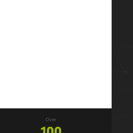
Over
100