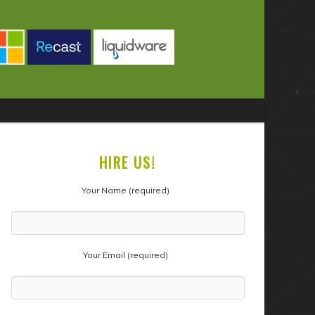
HIRE US!
Your Name (required)
Your Email (required)