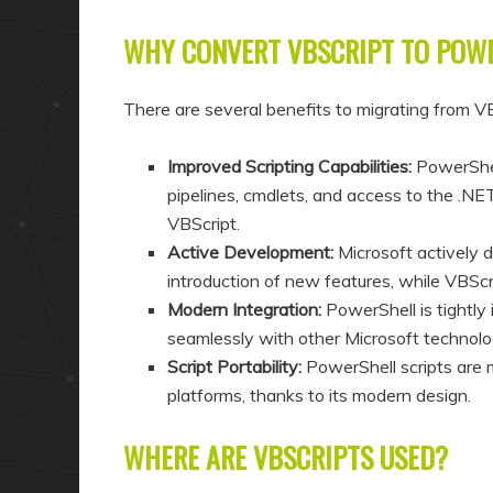
WHY CONVERT VBSCRIPT TO POW
There are several benefits to migrating from V
Improved Scripting Capabilities:
PowerShell
pipelines, cmdlets, and access to the .N
VBScript.
Active Development:
Microsoft actively 
introduction of new features, while VBScr
Modern Integration:
PowerShell is tightl
seamlessly with other Microsoft technolo
Script Portability:
PowerShell scripts are 
platforms, thanks to its modern design.
WHERE ARE VBSCRIPTS USED?