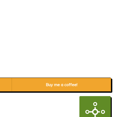
Buy me a coffee!