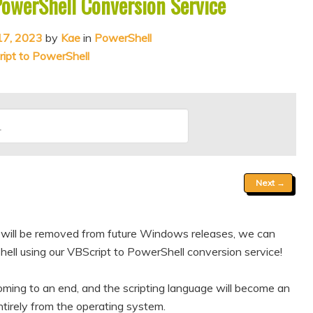
PowerShell Conversion Service
17, 2023
by
Kae
in
PowerShell
ipt to PowerShell
Next
→
pt will be removed from future Windows releases, we can
ell using our VBScript to PowerShell conversion service!
oming to an end, and the scripting language will become an
irely from the operating system.