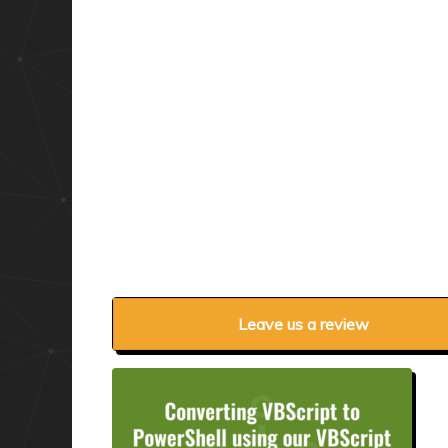
Leave us a review