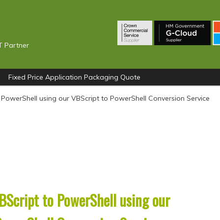
T Partner
Fixed Price Application Packaging Quote
 PowerShell using our VBScript to PowerShell Conversion Service
BScript to PowerShell using our