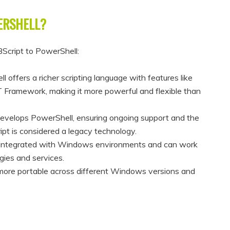
ERSHELL?
BScript to PowerShell:
 offers a richer scripting language with features like
ET Framework, making it more powerful and flexible than
develops PowerShell, ensuring ongoing support and the
ipt is considered a legacy technology.
y integrated with Windows environments and can work
gies and services.
more portable across different Windows versions and