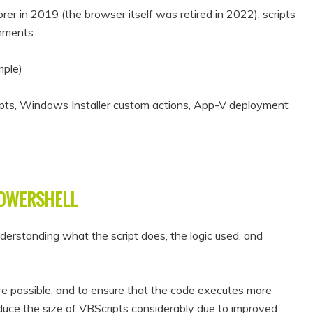
rer in 2019 (the browser itself was retired in 2022), scripts
onments:
mple)
ripts, Windows Installer custom actions, App-V deployment
POWERSHELL
erstanding what the script does, the logic used, and
ere possible, and to ensure that the code executes more
reduce the size of VBScripts considerably due to improved