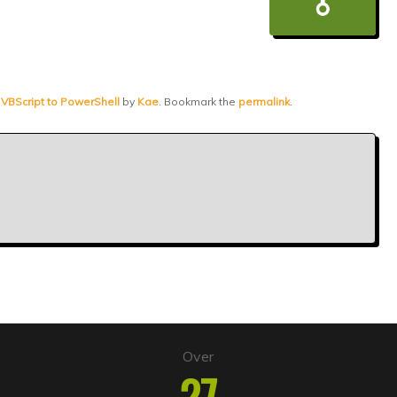
 VBScript to PowerShell
by
Kae
. Bookmark the
permalink
.
Over
27