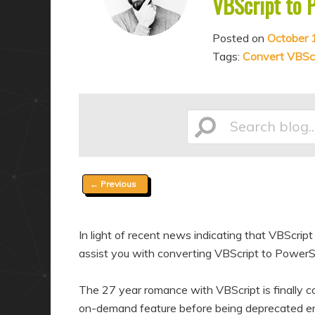
VBScript to 
a
n
r
d
Posted on
October 
y
a
Tags:
Convert VBScr
c
r
o
y
n
c
Search
t
o
e
n
n
t
Post
←
Previous
t
e
blog...
navigation
n
In light of recent news indicating that VBScri
t
assist you with converting VBScript to PowerSh
The 27 year romance with VBScript is finally c
on-demand feature before being deprecated ent