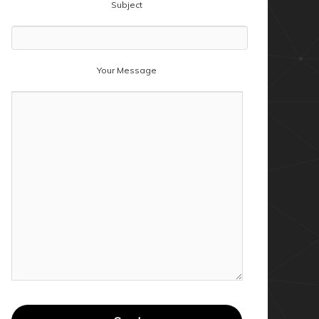
Subject
Your Message