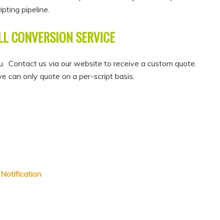
pting pipeline.
LL CONVERSION SERVICE
. Contact us via our website to receive a custom quote.
we can only quote on a per-script basis.
Notification