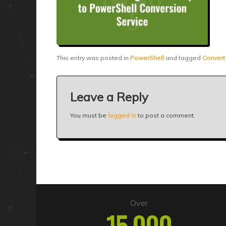
This entry was posted in
PowerShell
and tagged
Convert
Leave a Reply
You must be
logged in
to post a comment.
Over
15,000