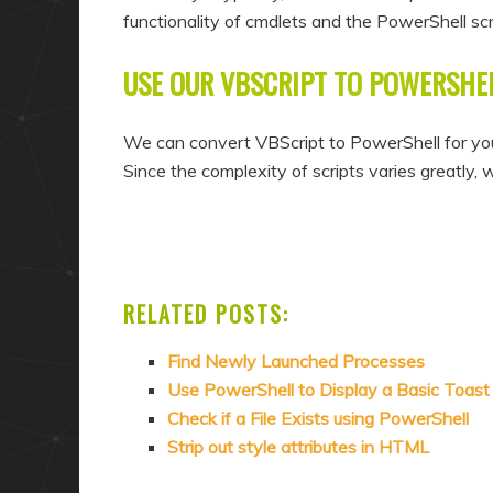
functionality of cmdlets and the PowerShell scri
USE OUR VBSCRIPT TO POWERSHE
We can convert VBScript to PowerShell for you
Since the complexity of scripts varies greatly, 
RELATED POSTS:
Find Newly Launched Processes
Use PowerShell to Display a Basic Toast 
Check if a File Exists using PowerShell
Strip out style attributes in HTML